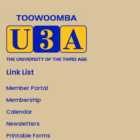
Link List
Member Portal
Membership
Calendar
Newsletters
Printable Forms