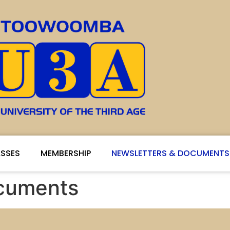
SSES
MEMBERSHIP
NEWSLETTERS & DOCUMENTS
ocuments