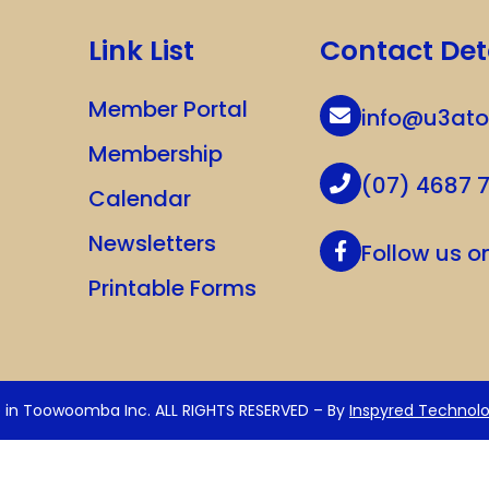
Link List
Contact Det
Member Portal
info@u3at
Membership
(07) 4687 
Calendar
Newsletters
Follow us 
Printable Forms
e in Toowoomba Inc. ALL RIGHTS RESERVED – By
Inspyred Technolo