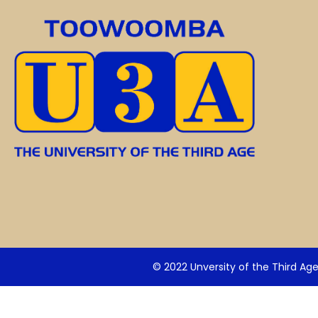
© 2022 Unversity of the Third Ag