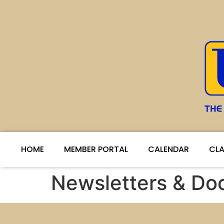
HOME
MEMBER PORTAL
CALENDAR
CLA
Newsletters & D