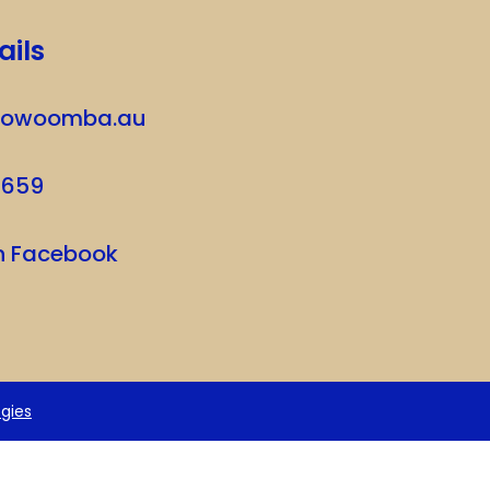
ails
oowoomba.au
7659
on Facebook
gies