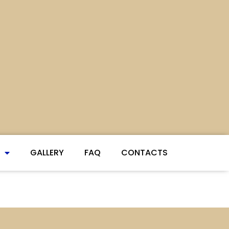
GALLERY
FAQ
CONTACTS