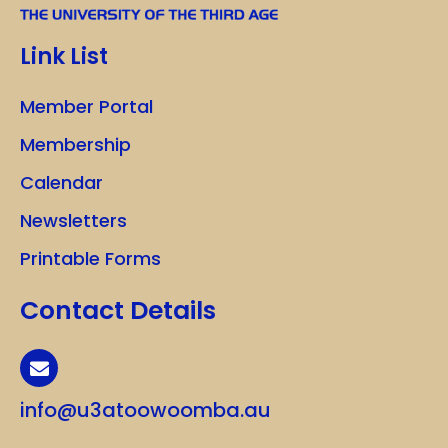
Link List
Member Portal
Membership
Calendar
Newsletters
Printable Forms
Contact Details
info@u3atoowoomba.au